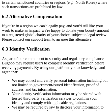
to certain sanctioned countries or regions (e.g., North Korea) where
such transactions are prohibited by law.
6.2 Alternative Compensation
If you're in a region we can't legally pay, and you'd still like your
work to make an impact, we're happy to donate your bounty amount
to a registered global charity of your choice, subject to legal review.
Please contact our support team to arrange this alternative.
6.3 Identity Verification
As part of our commitment to security and regulatory compliance,
Bugbop may require users to complete identity verification before
receiving payments. By using our platform, you acknowledge and
agree that:
We may collect and verify personal information including but
not limited to government-issued identification, proof of
address, and tax information.
Your identity verification information may be shared with
trusted third-party verification services to confirm your
identity and comply with applicable regulations.
We may be required by law to disclose your information to