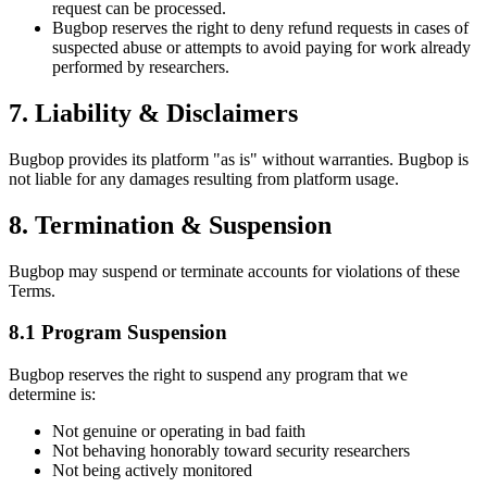
request can be processed.
Bugbop reserves the right to deny refund requests in cases of
suspected abuse or attempts to avoid paying for work already
performed by researchers.
7. Liability & Disclaimers
Bugbop provides its platform "as is" without warranties. Bugbop is
not liable for any damages resulting from platform usage.
8. Termination & Suspension
Bugbop may suspend or terminate accounts for violations of these
Terms.
8.1 Program Suspension
Bugbop reserves the right to suspend any program that we
determine is:
Not genuine or operating in bad faith
Not behaving honorably toward security researchers
Not being actively monitored