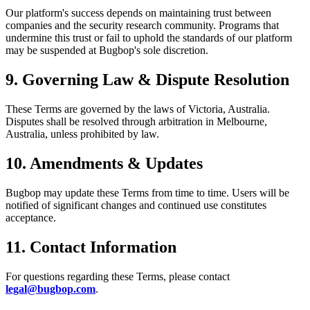
Our platform's success depends on maintaining trust between
companies and the security research community. Programs that
undermine this trust or fail to uphold the standards of our platform
may be suspended at Bugbop's sole discretion.
9. Governing Law & Dispute Resolution
These Terms are governed by the laws of Victoria, Australia.
Disputes shall be resolved through arbitration in Melbourne,
Australia, unless prohibited by law.
10. Amendments & Updates
Bugbop may update these Terms from time to time. Users will be
notified of significant changes and continued use constitutes
acceptance.
11. Contact Information
For questions regarding these Terms, please contact
legal@bugbop.com
.