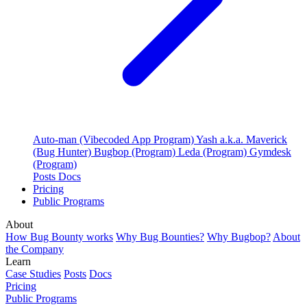
Auto-man (Vibecoded App Program)
Yash a.k.a. Maverick
(Bug Hunter)
Bugbop (Program)
Leda (Program)
Gymdesk
(Program)
Posts
Docs
Pricing
Public Programs
About
How Bug Bounty works
Why Bug Bounties?
Why Bugbop?
About
the Company
Learn
Case Studies
Posts
Docs
Pricing
Public Programs