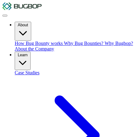
About
How Bug Bounty works
Why Bug Bounties?
Why Bugbop?
About the Company
Learn
Case Studies