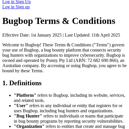
Log in
Sign Up
Log in
Sign up
Bugbop Terms & Conditions
Effective Date:
1st January 2025
| Last Updated:
11th April 2025
Welcome to Bugbop! These Terms & Conditions ("Terms") govern
your use of Bugbop, a bug bounty platform that connects security
bug hunters with organizations to improve cybersecurity. Bugbop is
owned and operated by Ponny Pty Ltd (ABN: 72 682 690 866), an
Australian company. By accessing or using Bugbop, you agree to be
bound by these Terms.
1. Definitions
"Platform"
refers to Bugbop, including its website, services,
and related tools.
"User"
refers to any individual or entity that registers for or
uses Bugbop, including bug hunters and organizations.
"Bug Hunter"
refers to individuals or teams that participate
in bug bounty programs by reporting security vulnerabilities.
"Organization"
refers to entities that create and manage bug