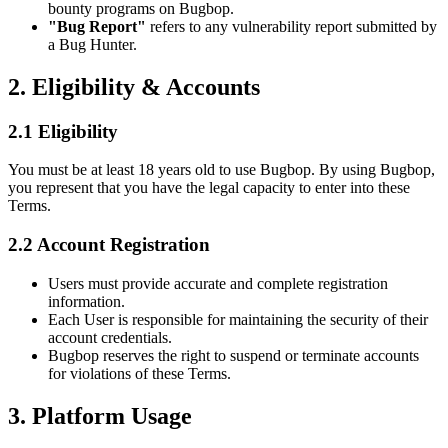
bounty programs on Bugbop.
"Bug Report"
refers to any vulnerability report submitted by
a Bug Hunter.
2. Eligibility & Accounts
2.1 Eligibility
You must be at least 18 years old to use Bugbop. By using Bugbop,
you represent that you have the legal capacity to enter into these
Terms.
2.2 Account Registration
Users must provide accurate and complete registration
information.
Each User is responsible for maintaining the security of their
account credentials.
Bugbop reserves the right to suspend or terminate accounts
for violations of these Terms.
3. Platform Usage