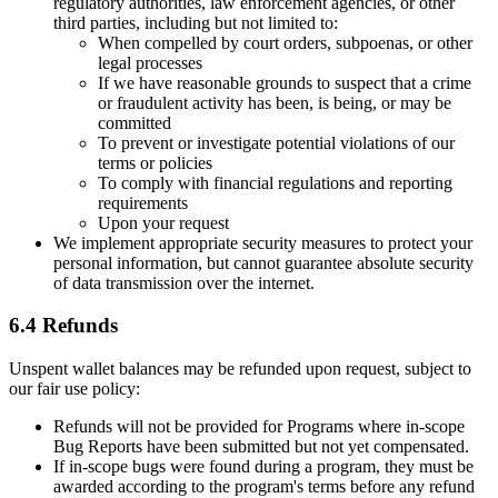
regulatory authorities, law enforcement agencies, or other
third parties, including but not limited to:
When compelled by court orders, subpoenas, or other
legal processes
If we have reasonable grounds to suspect that a crime
or fraudulent activity has been, is being, or may be
committed
To prevent or investigate potential violations of our
terms or policies
To comply with financial regulations and reporting
requirements
Upon your request
We implement appropriate security measures to protect your
personal information, but cannot guarantee absolute security
of data transmission over the internet.
6.4 Refunds
Unspent wallet balances may be refunded upon request, subject to
our fair use policy:
Refunds will not be provided for Programs where in-scope
Bug Reports have been submitted but not yet compensated.
If in-scope bugs were found during a program, they must be
awarded according to the program's terms before any refund