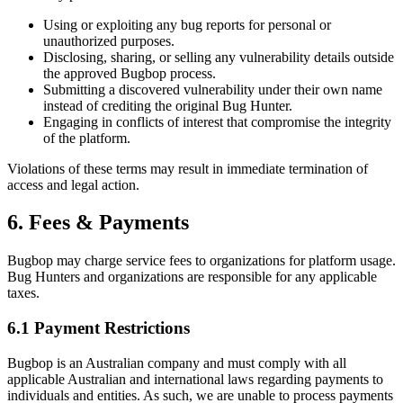
Using or exploiting any bug reports for personal or
unauthorized purposes.
Disclosing, sharing, or selling any vulnerability details outside
the approved Bugbop process.
Submitting a discovered vulnerability under their own name
instead of crediting the original Bug Hunter.
Engaging in conflicts of interest that compromise the integrity
of the platform.
Violations of these terms may result in immediate termination of
access and legal action.
6. Fees & Payments
Bugbop may charge service fees to organizations for platform usage.
Bug Hunters and organizations are responsible for any applicable
taxes.
6.1 Payment Restrictions
Bugbop is an Australian company and must comply with all
applicable Australian and international laws regarding payments to
individuals and entities. As such, we are unable to process payments