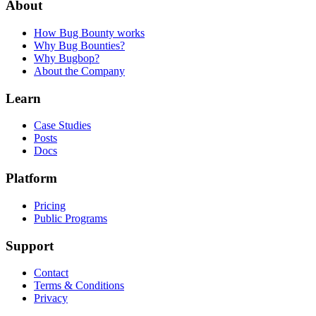
About
How Bug Bounty works
Why Bug Bounties?
Why Bugbop?
About the Company
Learn
Case Studies
Posts
Docs
Platform
Pricing
Public Programs
Support
Contact
Terms & Conditions
Privacy