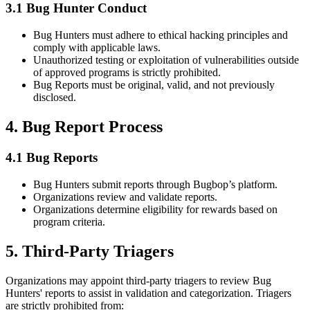
3.1 Bug Hunter Conduct
Bug Hunters must adhere to ethical hacking principles and
comply with applicable laws.
Unauthorized testing or exploitation of vulnerabilities outside
of approved programs is strictly prohibited.
Bug Reports must be original, valid, and not previously
disclosed.
4. Bug Report Process
4.1 Bug Reports
Bug Hunters submit reports through Bugbop’s platform.
Organizations review and validate reports.
Organizations determine eligibility for rewards based on
program criteria.
5. Third-Party Triagers
Organizations may appoint third-party triagers to review Bug
Hunters' reports to assist in validation and categorization. Triagers
are strictly prohibited from: