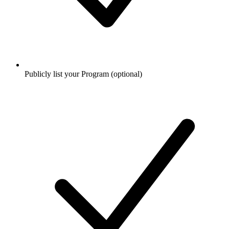
Publicly list your Program (optional)