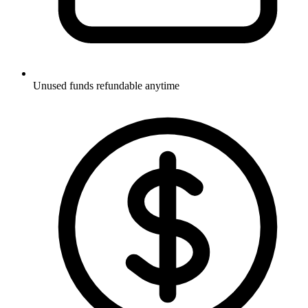
Unused funds refundable anytime