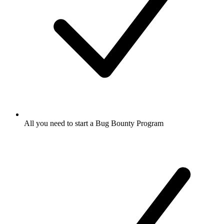
All you need to start a Bug Bounty Program