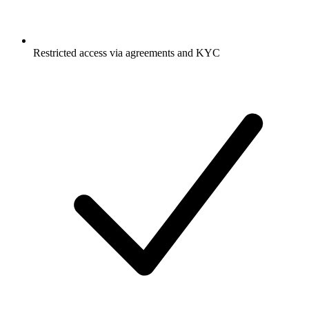
Restricted access via agreements and KYC