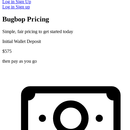
Log in
Sign Up
Log in
Sign up
Bugbop Pricing
Simple, fair pricing to get started today
Initial Wallet Deposit
$575
then pay as you go