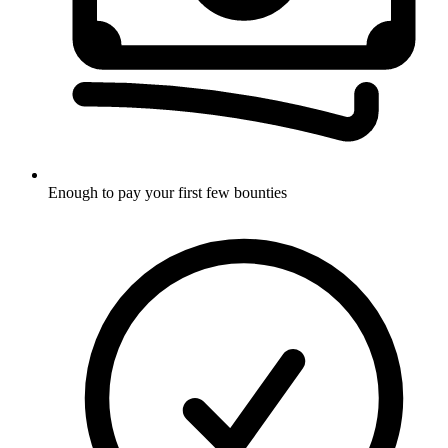
Enough to pay your first few bounties