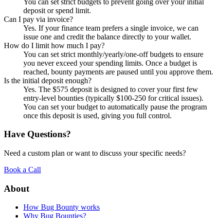
You can set strict budgets to prevent going over your initial
deposit or spend limit.
Can I pay via invoice?
Yes. If your finance team prefers a single invoice, we can
issue one and credit the balance directly to your wallet.
How do I limit how much I pay?
You can set strict monthly/yearly/one-off budgets to ensure
you never exceed your spending limits. Once a budget is
reached, bounty payments are paused until you approve them.
Is the initial deposit enough?
Yes. The $575 deposit is designed to cover your first few
entry-level bounties (typically $100-250 for critical issues).
You can set your budget to automatically pause the program
once this deposit is used, giving you full control.
Have Questions?
Need a custom plan or want to discuss your specific needs?
Book a Call
About
How Bug Bounty works
Why Bug Bounties?