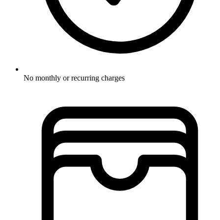
No monthly or recurring charges