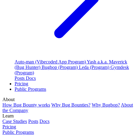
Auto-man (Vibecoded App Program)
Yash a.k.a. Maverick
(Bug Hunter)
Bugbop (Program)
Leda (Program)
Gymdesk
(Program)
Posts
Docs
Pricing
Public Programs
About
How Bug Bounty works
Why Bug Bounties?
Why Bugbop?
About
the Company
Learn
Case Studies
Posts
Docs
Pricing
Public Programs