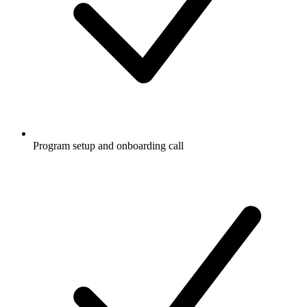
Program setup and onboarding call