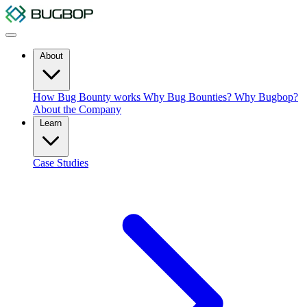
About
How Bug Bounty works
Why Bug Bounties?
Why Bugbop?
About the Company
Learn
Case Studies