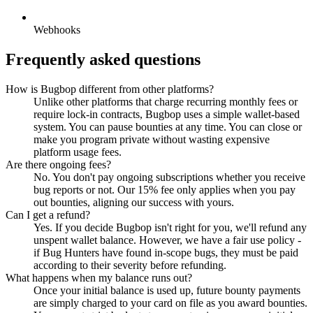
Webhooks
Frequently asked questions
How is Bugbop different from other platforms?
Unlike other platforms that charge recurring monthly fees or
require lock-in contracts, Bugbop uses a simple wallet-based
system. You can pause bounties at any time. You can close or
make you program private without wasting expensive
platform usage fees.
Are there ongoing fees?
No. You don't pay ongoing subscriptions whether you receive
bug reports or not. Our 15% fee only applies when you pay
out bounties, aligning our success with yours.
Can I get a refund?
Yes. If you decide Bugbop isn't right for you, we'll refund any
unspent wallet balance. However, we have a fair use policy -
if Bug Hunters have found in-scope bugs, they must be paid
according to their severity before refunding.
What happens when my balance runs out?
Once your initial balance is used up, future bounty payments
are simply charged to your card on file as you award bounties.