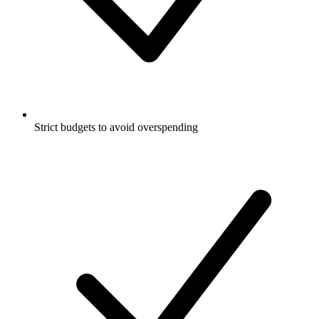
Strict budgets to avoid overspending