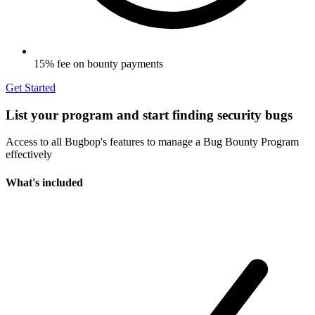
15% fee on bounty payments
Get Started
List your program and start finding security bugs
Access to all Bugbop's features to manage a Bug Bounty Program
effectively
What's included