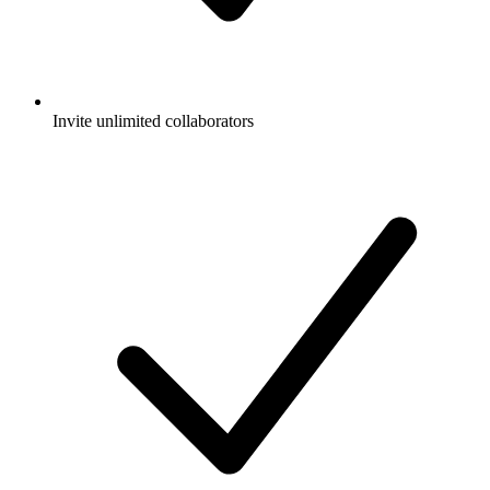
Invite unlimited collaborators