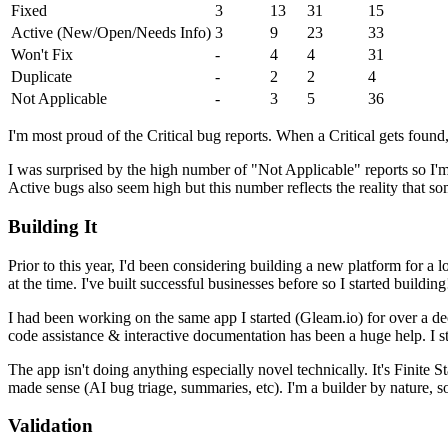
Fixed
3
13
31
15
Active (New/Open/Needs Info)
3
9
23
33
Won't Fix
-
4
4
31
Duplicate
-
2
2
4
Not Applicable
-
3
5
36
I'm most proud of the Critical bug reports. When a Critical gets foun
I was surprised by the high number of "Not Applicable" reports so I'm 
Active bugs also seem high but this number reflects the reality that som
Building It
Prior to this year, I'd been considering building a new platform for a
at the time. I've built successful businesses before so I started building
I had been working on the same app I started (Gleam.io) for over a dec
code assistance & interactive documentation has been a huge help. I stil
The app isn't doing anything especially novel technically. It's Finite 
made sense (AI bug triage, summaries, etc). I'm a builder by nature, s
Validation