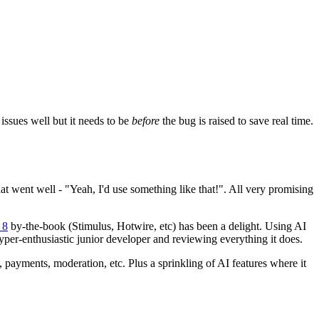
issues well but it needs to be
before
the bug is raised to save real time.
at went well - "Yeah, I'd use something like that!". All very promising
 8
by-the-book (Stimulus, Hotwire, etc) has been a delight. Using AI
 hyper-enthusiastic junior developer and reviewing everything it does.
, payments, moderation, etc. Plus a sprinkling of AI features where it