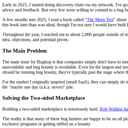
Early in 2025, I started doing discovery chats via my network. I've g
advice and feedback. But very few were willing to commit to a bug 
A few months into 2025, I read a book called "
The Mom Test
" about 
this book later than was ideal, though I'm not sure I would have built B
Throughout the year, I reached out to about 2,000 people outside of 
idea, objections, and potential pivots.
The Main Problem
The main issue for Bugbop is that companies simply don't have to ru
unavoidable and bug bounty is avoidable. Even for the largest and mo
should
be running bug bounty, they're typically past the stage where th
For the market I originally targeted (small SaaS), they can simply do n
the "maybe one day (a.k.a. never)" pile.
Solving the Two-sided Marketplace
Building a two-sided marketplace is notoriously hard.
Rob Walling has
The reality is that many of these bug hunters are happy to be on all pl
exclusive programs or getting stiffed on a bounty.