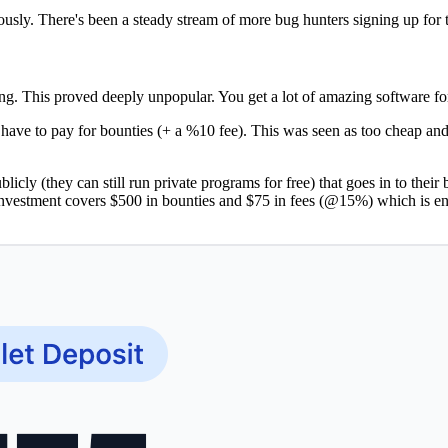
ously. There's been a steady stream of more bug hunters signing up for 
ing. This proved deeply unpopular. You get a lot of amazing software fo
 have to pay for bounties (+ a %10 fee). This was seen as too cheap 
ublicly (they can still run private programs for free) that goes in to th
vestment covers $500 in bounties and $75 in fees (@15%) which is en