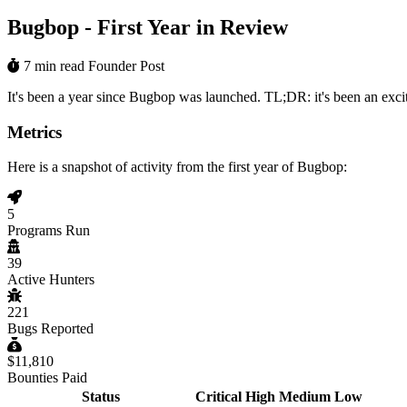
Bugbop - First Year in Review
7 min read
Founder Post
It's been a year since Bugbop was launched. TL;DR: it's been an exci
Metrics
Here is a snapshot of activity from the first year of Bugbop:
5
Programs Run
39
Active Hunters
221
Bugs Reported
$11,810
Bounties Paid
Status
Critical
High
Medium
Low