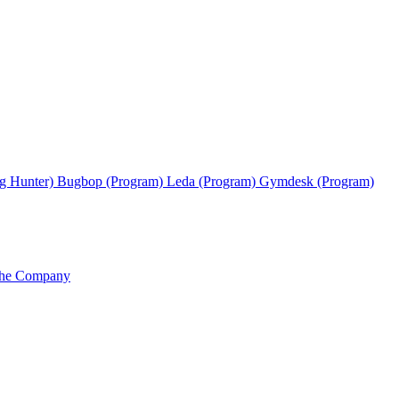
ug Hunter)
Bugbop (Program)
Leda (Program)
Gymdesk (Program)
the Company