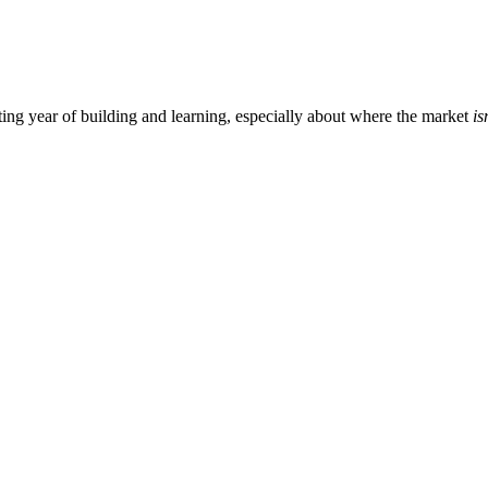
ting year of building and learning, especially about where the market
is