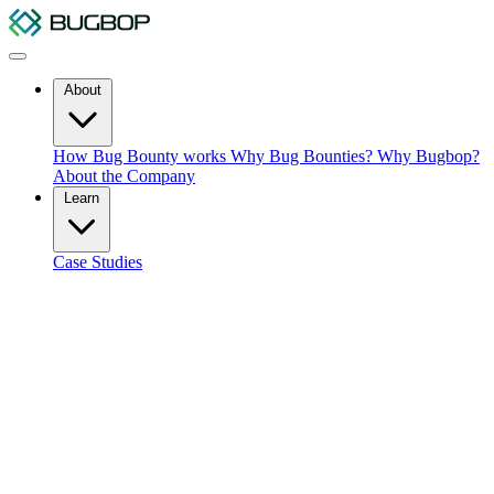
About
How Bug Bounty works
Why Bug Bounties?
Why Bugbop?
About the Company
Learn
Case Studies