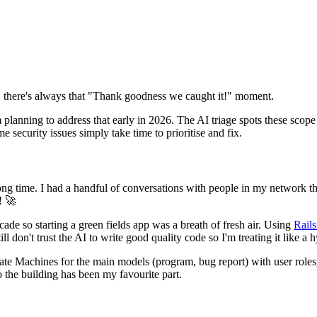
d, there's always that "Thank goodness we caught it!" moment.
planning to address that early in 2026. The AI triage spots these scope 
e security issues simply take time to prioritise and fix.
 long time. I had a handful of conversations with people in my network th
! 🚀
ade so starting a green fields app was a breath of fresh air. Using
Rails
l don't trust the AI to write good quality code so I'm treating it like a
State Machines for the main models (program, bug report) with user roles
o the building has been my favourite part.