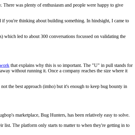
asy. There was plenty of enthusiasm and people were happy to give
ad if you're thinking about building something. In hindsight, I came to
) which led to about 300 conversations focussed on validating the
work
that explains why this is so important. The "U" in pull stands for
 away without running it. Once a company reaches the size where it
's not the best approach (imho) but it's enough to keep bug bounty in
Bugbop's marketplace, Bug Hunters, has been relatively easy to solve.
list. The platform only starts to matter to when they're getting in to