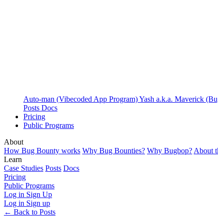
Auto-man (Vibecoded App Program)
Yash a.k.a. Maverick (B
Posts
Docs
Pricing
Public Programs
About
How Bug Bounty works
Why Bug Bounties?
Why Bugbop?
About 
Learn
Case Studies
Posts
Docs
Pricing
Public Programs
Log in
Sign Up
Log in
Sign up
← Back to Posts