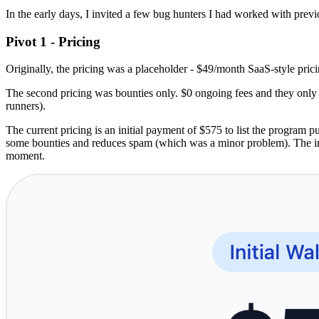
In the early days, I invited a few bug hunters I had worked with previ
Pivot 1 - Pricing
Originally, the pricing was a placeholder - $49/month SaaS-style pric
The second pricing was bounties only. $0 ongoing fees and they only
runners).
The current pricing is an initial payment of $575 to list the program p
some bounties and reduces spam (which was a minor problem). The in
moment.