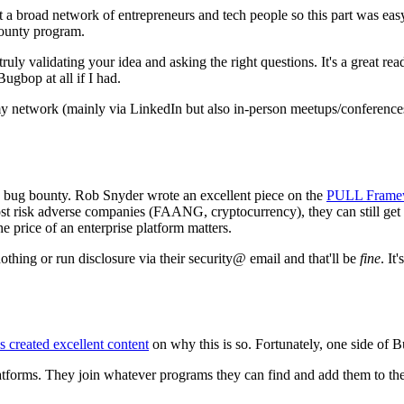
ot a broad network of entrepreneurs and tech people so this part was e
bounty program.
truly validating your idea and asking the right questions. It's a great re
ugbop at all if I had.
my network (mainly via LinkedIn but also in-person meetups/conferences
n bug bounty. Rob Snyder wrote an excellent piece on the
PULL Frame
st risk adverse companies (FAANG, cryptocurrency), they can still get
e price of an enterprise platform matters.
othing or run disclosure via their security@ email and that'll be
fine
. It
 created excellent content
on why this is so. Fortunately, one side of 
atforms. They join whatever programs they can find and add them to their 