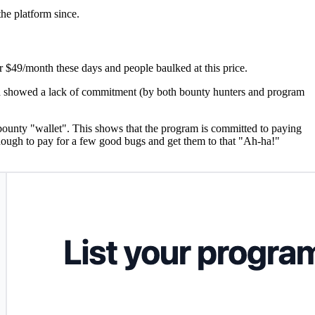
the platform since.
r $49/month these days and people baulked at this price.
and showed a lack of commitment (by both bounty hunters and program
eir bounty "wallet". This shows that the program is committed to paying
ough to pay for a few good bugs and get them to that "Ah-ha!"