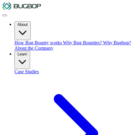
About
How Bug Bounty works
Why Bug Bounties?
Why Bugbop?
About the Company
Learn
Case Studies