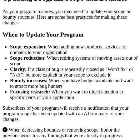
As your program matures, you may need to update your scope or
bounty structure. Here are some best practices for making these
changes:
When to Update Your Program
Scope expansion:
When adding new products, services, or
domains to your organization
Scope reduction:
When retiring systems or moving assets out of
scope
Clarity:
If a class of bug is repeatedly closed as "Won't fix" or
"N/A", be more explicit in your scope to exclude it
Bounty increases:
When you have budget available and want
to attract more bug hunters
Focusing research:
When you want to direct attention to
specific parts of your application
Subscribers of your program will receive a notification that your
program scope has been updated with an AI summary of your
changes.
When decreasing bounties or removing scope, honor the
previous terms for any findings that were already in progress.