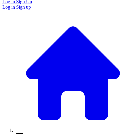
Log in
Sign Up
Log in
Sign up