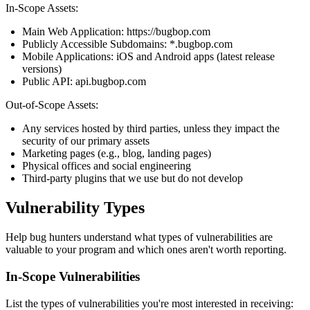
In-Scope Assets:
Main Web Application: https://bugbop.com
Publicly Accessible Subdomains: *.bugbop.com
Mobile Applications: iOS and Android apps (latest release
versions)
Public API: api.bugbop.com
Out-of-Scope Assets:
Any services hosted by third parties, unless they impact the
security of our primary assets
Marketing pages (e.g., blog, landing pages)
Physical offices and social engineering
Third-party plugins that we use but do not develop
Vulnerability Types
Help bug hunters understand what types of vulnerabilities are
valuable to your program and which ones aren't worth reporting.
In-Scope Vulnerabilities
List the types of vulnerabilities you're most interested in receiving: