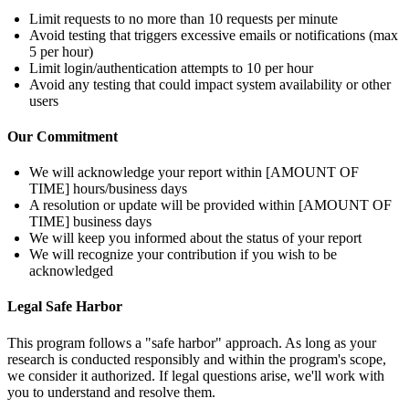
Limit requests to no more than 10 requests per minute
Avoid testing that triggers excessive emails or notifications (max
5 per hour)
Limit login/authentication attempts to 10 per hour
Avoid any testing that could impact system availability or other
users
Our Commitment
We will acknowledge your report within [AMOUNT OF
TIME] hours/business days
A resolution or update will be provided within [AMOUNT OF
TIME] business days
We will keep you informed about the status of your report
We will recognize your contribution if you wish to be
acknowledged
Legal Safe Harbor
This program follows a "safe harbor" approach. As long as your
research is conducted responsibly and within the program's scope,
we consider it authorized. If legal questions arise, we'll work with
you to understand and resolve them.