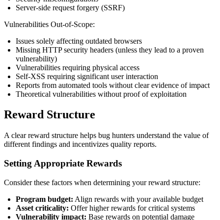
Server-side request forgery (SSRF)
Vulnerabilities Out-of-Scope:
Issues solely affecting outdated browsers
Missing HTTP security headers (unless they lead to a proven
vulnerability)
Vulnerabilities requiring physical access
Self-XSS requiring significant user interaction
Reports from automated tools without clear evidence of impact
Theoretical vulnerabilities without proof of exploitation
Reward Structure
A clear reward structure helps bug hunters understand the value of
different findings and incentivizes quality reports.
Setting Appropriate Rewards
Consider these factors when determining your reward structure:
Program budget:
Align rewards with your available budget
Asset criticality:
Offer higher rewards for critical systems
Vulnerability impact:
Base rewards on potential damage