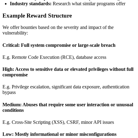
Industry standards:
Research what similar programs offer
Example Reward Structure
We offer bounties based on the severity and impact of the
vulnerability:
Critical: Full system compromise or large-scale breach
E.g. Remote Code Execution (RCE), database access
High: Access to sensitive data or elevated privileges without full
compromise
E.g. Privilege escalation, significant data exposure, authentication
bypass
Medium: Abuses that require some user interaction or unusual
conditions
E.g. Cross-Site Scripting (XSS), CSRF, minor API issues
Low: Mostly informational or minor misconfigurations