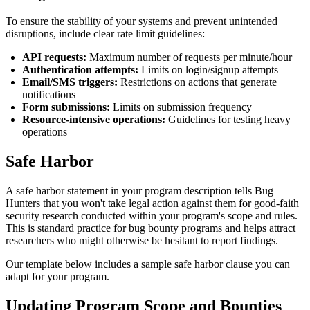
To ensure the stability of your systems and prevent unintended
disruptions, include clear rate limit guidelines:
API requests:
Maximum number of requests per minute/hour
Authentication attempts:
Limits on login/signup attempts
Email/SMS triggers:
Restrictions on actions that generate
notifications
Form submissions:
Limits on submission frequency
Resource-intensive operations:
Guidelines for testing heavy
operations
Safe Harbor
A safe harbor statement in your program description tells Bug
Hunters that you won't take legal action against them for good-faith
security research conducted within your program's scope and rules.
This is standard practice for bug bounty programs and helps attract
researchers who might otherwise be hesitant to report findings.
Our template below includes a sample safe harbor clause you can
adapt for your program.
Updating Program Scope and Bounties