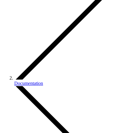
Documentation