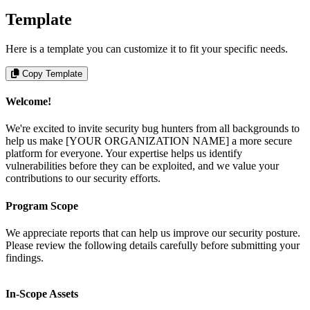
Template
Here is a template you can customize it to fit your specific needs.
Copy Template
Welcome!
We're excited to invite security bug hunters from all backgrounds to
help us make [YOUR ORGANIZATION NAME] a more secure
platform for everyone. Your expertise helps us identify
vulnerabilities before they can be exploited, and we value your
contributions to our security efforts.
Program Scope
We appreciate reports that can help us improve our security posture.
Please review the following details carefully before submitting your
findings.
In-Scope Assets