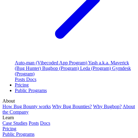
Auto-man (Vibecoded App Program)
Yash a.k.a. Maverick
(Bug Hunter)
Bugbop (Program)
Leda (Program)
Gymdesk
(Program)
Posts
Docs
Pricing
Public Programs
About
How Bug Bounty works
Why Bug Bounties?
Why Bugbop?
About
the Company
Learn
Case Studies
Posts
Docs
Pricing
Public Programs