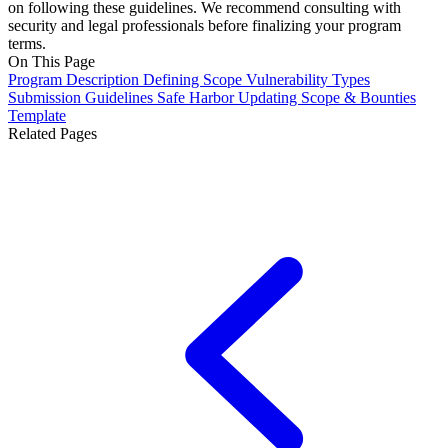
on following these guidelines. We recommend consulting with
security and legal professionals before finalizing your program
terms.
On This Page
Program Description
Defining Scope
Vulnerability Types
Submission Guidelines
Safe Harbor
Updating Scope & Bounties
Template
Related Pages