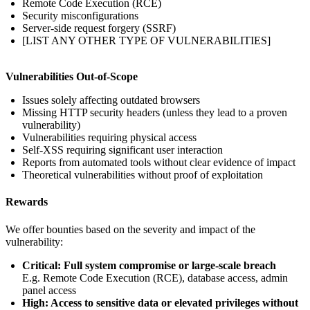
Remote Code Execution (RCE)
Security misconfigurations
Server-side request forgery (SSRF)
[LIST ANY OTHER TYPE OF VULNERABILITIES]
Vulnerabilities Out-of-Scope
Issues solely affecting outdated browsers
Missing HTTP security headers (unless they lead to a proven
vulnerability)
Vulnerabilities requiring physical access
Self-XSS requiring significant user interaction
Reports from automated tools without clear evidence of impact
Theoretical vulnerabilities without proof of exploitation
Rewards
We offer bounties based on the severity and impact of the
vulnerability:
Critical: Full system compromise or large-scale breach
E.g. Remote Code Execution (RCE), database access, admin
panel access
High: Access to sensitive data or elevated privileges without