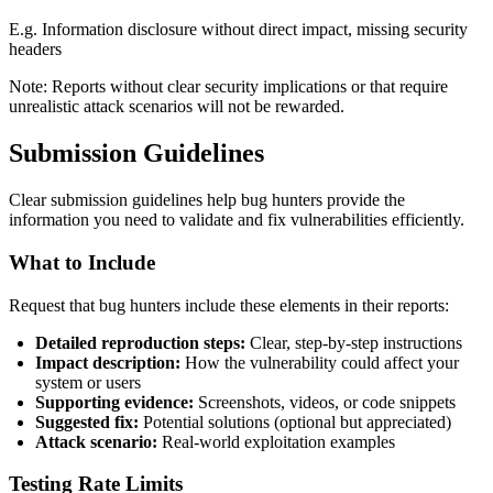
E.g. Information disclosure without direct impact, missing security
headers
Note: Reports without clear security implications or that require
unrealistic attack scenarios will not be rewarded.
Submission Guidelines
Clear submission guidelines help bug hunters provide the
information you need to validate and fix vulnerabilities efficiently.
What to Include
Request that bug hunters include these elements in their reports:
Detailed reproduction steps:
Clear, step-by-step instructions
Impact description:
How the vulnerability could affect your
system or users
Supporting evidence:
Screenshots, videos, or code snippets
Suggested fix:
Potential solutions (optional but appreciated)
Attack scenario:
Real-world exploitation examples
Testing Rate Limits