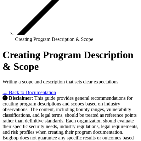
Creating Program Description & Scope
Creating Program Description
& Scope
Writing a scope and description that sets clear expectations
← Back to Documentation
Disclaimer:
This guide provides general recommendations for
creating program descriptions and scopes based on industry
observations. The content, including bounty ranges, vulnerability
classifications, and legal terms, should be treated as reference points
rather than definitive standards. Each organization should evaluate
their specific security needs, industry regulations, legal requirements,
and risk profiles when creating their program documentation.
Bugbop does not guarantee any specific results or outcomes based