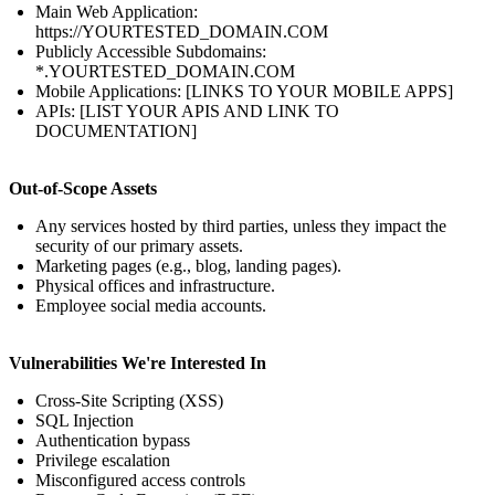
Main Web Application:
https://YOURTESTED_DOMAIN.COM
Publicly Accessible Subdomains:
*.YOURTESTED_DOMAIN.COM
Mobile Applications: [LINKS TO YOUR MOBILE APPS]
APIs: [LIST YOUR APIS AND LINK TO
DOCUMENTATION]
Out-of-Scope Assets
Any services hosted by third parties, unless they impact the
security of our primary assets.
Marketing pages (e.g., blog, landing pages).
Physical offices and infrastructure.
Employee social media accounts.
Vulnerabilities We're Interested In
Cross-Site Scripting (XSS)
SQL Injection
Authentication bypass
Privilege escalation
Misconfigured access controls