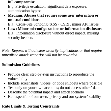
full compromise
E.g. Privilege escalation, significant data exposure,
authentication bypass
Medium: Abuses that require some user interaction or
unusual conditions
E.g.: Cross-Site Scripting (XSS), CSRF, minor API issues
Low: Minor misconfigurations or information disclosure
E.g.: Information disclosure without direct impact, missing
security headers
Note: Reports without clear security implications or that require
unrealistic attack scenarios will not be rewarded.
Submission Guidelines
Provide clear, step-by-step instructions to reproduce the
vulnerability
Include screenshots, videos, or code snippets where possible
Test only on your own accounts; do not access others' data
Describe the potential impact and attack scenario
Be respectful of our users' privacy and our systems' stability
Rate Limits & Testing Constraints