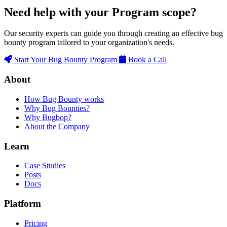
Need help with your Program scope?
Our security experts can guide you through creating an effective bug
bounty program tailored to your organization's needs.
Start Your Bug Bounty Program
Book a Call
About
How Bug Bounty works
Why Bug Bounties?
Why Bugbop?
About the Company
Learn
Case Studies
Posts
Docs
Platform
Pricing