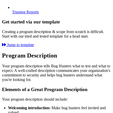
Triaging Reports
Get started via our template
Creating a program description & scope from scratch is difficult.
Start with our tried and tested template for a head start.
Jump to template
Program Description
Your program description tells Bug Hunters what to test and what to
expect. A well-crafted description communicates your organization's
commitment to security and helps bug hunters understand what
you're looking for.
Elements of a Great Program Description
Your program description should include:
Welcoming introduction:
Make bug hunters feel invited and
valued