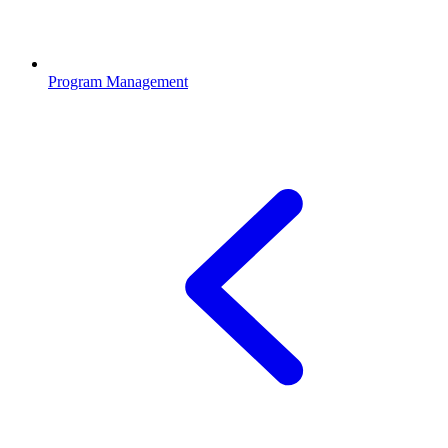
Program Management