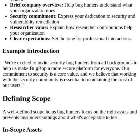
Brief company overview:
Help bug hunters understand what
your organization does
Security commitment:
Express your dedication to security and
vulnerability remediation
Researcher value:
Explain how researcher contributions help
your organization
Clear expectations:
Set the tone for professional interactions
Example Introduction
"We're excited to invite security bug hunters from all backgrounds to
help us make BugBop a more secure platform for everyone. Our
commitment to security is a core value, and we believe that working
with the security community is essential to maintaining the trust of
our users."
Defining Scope
A well-defined scope helps bug hunters focus on the right assets and
prevents misunderstandings about what's acceptable to test.
In-Scope Assets