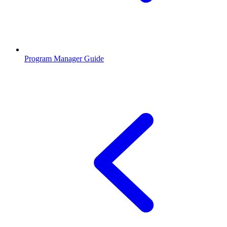
Program Manager Guide