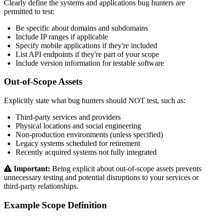
Clearly define the systems and applications bug hunters are
permitted to test:
Be specific about domains and subdomains
Include IP ranges if applicable
Specify mobile applications if they're included
List API endpoints if they're part of your scope
Include version information for testable software
Out-of-Scope Assets
Explicitly state what bug hunters should NOT test, such as:
Third-party services and providers
Physical locations and social engineering
Non-production environments (unless specified)
Legacy systems scheduled for retirement
Recently acquired systems not fully integrated
Important:
Being explicit about out-of-scope assets prevents
unnecessary testing and potential disruptions to your services or
third-party relationships.
Example Scope Definition