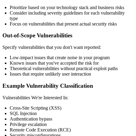
Prioritize based on your technology stack and business risks
Consider including severity guidelines for each vulnerability
type
Focus on vulnerabilities that present actual security risks
Out-of-Scope Vulnerabilities
Specify vulnerabilities that you don't want reported:
Low-impact issues that create noise in your program
Known issues that you've accepted the risk for
Theoretical vulnerabilities without practical exploit paths
Issues that require unlikely user interaction
Example Vulnerability Classification
Vulnerabilities We're Interested In:
Cross-Site Scripting (XSS)
SQL Injection
Authentication bypass
Privilege escalation
Remote Code Execution (RCE)
Security misconfigurations